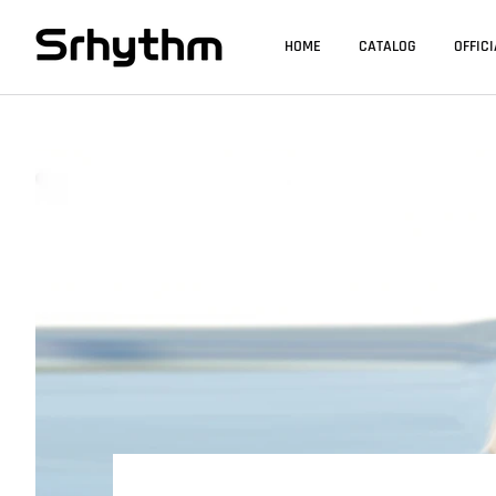
HOME
CATALOG
OFFIC