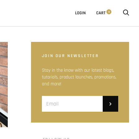
0
LOGIN
CART
JOIN OUR NEWSLETTER
Stay in the know with our latest blogs,
tutorials, product launches, promotions,
and more!