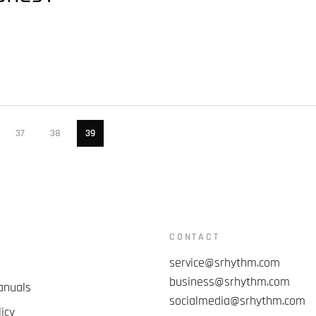
37
38
39
CONTACT
service@srhythm.com
business@srhythm.com
anuals
socialmedia@srhythm.com
icy