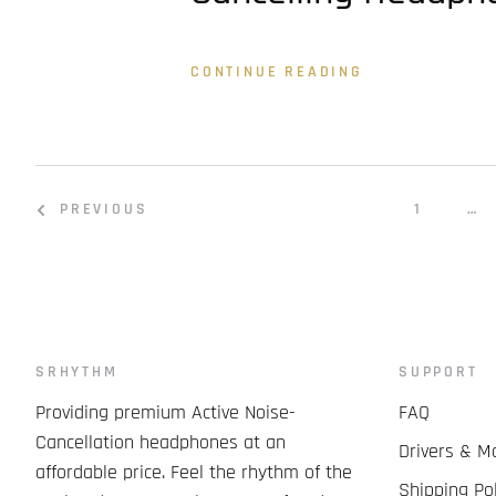
CONTINUE READING
PREVIOUS
1
…
SRHYTHM
SUPPORT
Providing premium Active Noise-
FAQ
Cancellation headphones at an
Drivers & M
affordable price. Feel the rhythm of the
Shipping Pol