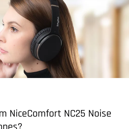
m NiceComfort NC25 Noise
ones?