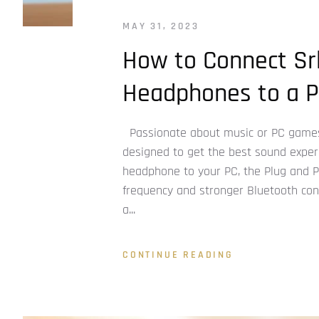
MAY 31, 2023
How to Connect Sr
Headphones to a P
Passionate about music or PC games
designed to get the best sound experi
headphone to your PC, the Plug and Pla
frequency and stronger Bluetooth conn
a...
CONTINUE READING