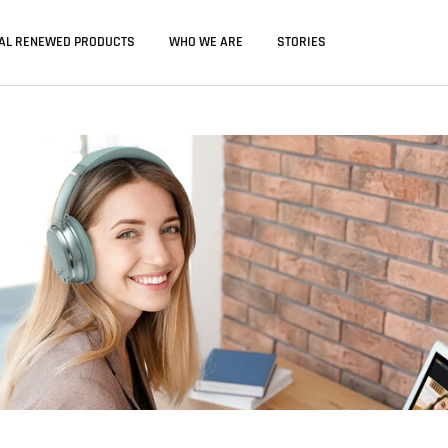
IAL RENEWED PRODUCTS
WHO WE ARE
STORIES