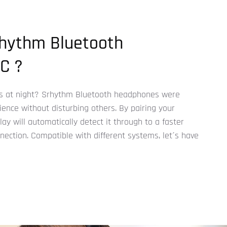
hythm Bluetooth
C ?
 at night? Srhythm Bluetooth headphones were
ence without disturbing others. By pairing your
y will automatically detect it through to a faster
ection. Compatible with different systems, let´s have