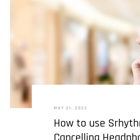
MAY 31, 2023
How to use Srhyth
Cancelling Headph