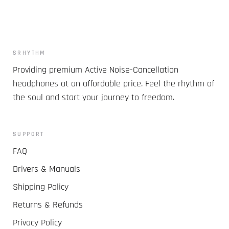
SRHYTHM
Providing premium Active Noise-Cancellation
headphones at an affordable price. Feel the rhythm of
the soul and start your journey to freedom.
SUPPORT
FAQ
Drivers & Manuals
Shipping Policy
Returns & Refunds
Privacy Policy