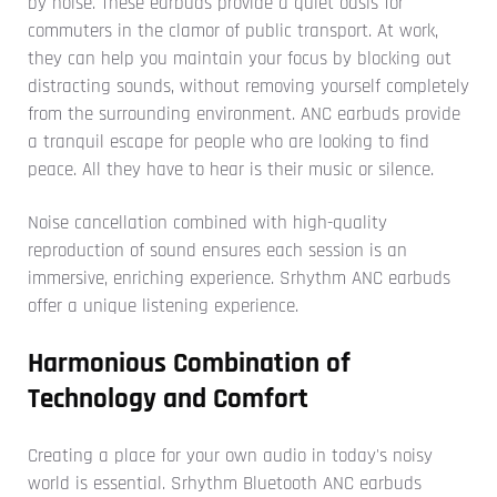
by noise. These earbuds provide a quiet oasis for
commuters in the clamor of public transport. At work,
they can help you maintain your focus by blocking out
distracting sounds, without removing yourself completely
from the surrounding environment. ANC earbuds provide
a tranquil escape for people who are looking to find
peace. All they have to hear is their music or silence.
Noise cancellation combined with high-quality
reproduction of sound ensures each session is an
immersive, enriching experience. Srhythm ANC earbuds
offer a unique listening experience.
Harmonious Combination of
Technology and Comfort
Creating a place for your own audio in today's noisy
world is essential. Srhythm Bluetooth ANC earbuds