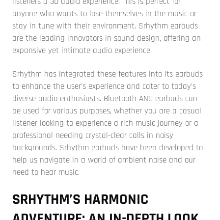
listeners a 3D audio experience. This is perfect for
anyone who wants to lose themselves in the music or
stay in tune with their environment. Srhythm earbuds
are the leading innovators in sound design, offering an
expansive yet intimate audio experience.
Srhythm has integrated these features into its earbuds
to enhance the user's experience and cater to today's
diverse audio enthusiasts. Bluetooth ANC earbuds can
be used for various purposes, whether you are a casual
listener looking to experience a rich music journey or a
professional needing crystal-clear calls in noisy
backgrounds. Srhythm earbuds have been developed to
help us navigate in a world of ambient noise and our
need to hear music.
SRHYTHM’S HARMONIC
ADVENTURE: AN IN-DEPTH LOOK