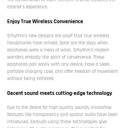
listener's experience.
Enjoy True Wireless Convenience
Srhythm's new designs are proof that true wireless
headphones have arrived. Gone are the days when
earphones were a mess of wires. Srhythm's modern
wonders embody the spirit of convenience. These
earphones pair easily with any device, have a sleek,
portable charging case, and offer freedom of movement
without being tethered.
Decent sound meets cutting-edge technology
Due to the desire for high-quality sounds, innovative
features like transparency and spatial audio have been
introduced. Earbuds using these technologies give