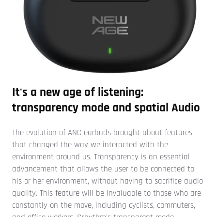
It's a new age of listening:
transparency mode and spatial Audio
The evolution of ANC earbuds brought about features
that changed the way we interacted with the
environment around us. Transparency is an essential
advancement that allows the user to be connected to
his or her environment, without having to sacrifice audio
quality. This feature will be invaluable to those who are
constantly on the move, including cyclists, commuters,