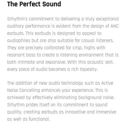
The Perfect Sound
Srhythm's commitment to delivering a truly exceptional
auditory performance is evident from the design of ANC
earbuds. This earbuds is designed to appeal to
audiophiles but are also suitable for casual listeners.
They are precisely calibrated for crisp, highs with
resonant bass to create a listening environment that is
both intimate and expansive. With this acoustic skill,
every piece of audio becomes a rich tapestry.
The addition of new audio technology such as Active
Noise Cancelling enhances your experience. This is
achieved by effectively eliminating background noise.
Srhythm prides itself on its commitment to sound
quality, creating earbuds as innovative and immersive
as well as functional.