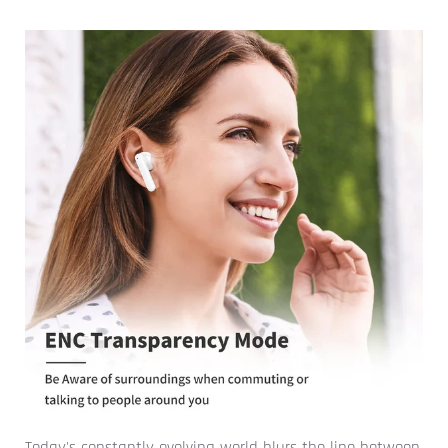
Today's constantly evolving world blurs the line between