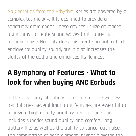
ANC earbuds from the Srhythm
Series are powered by a
complex technology. It is designed to provide a
sanctuary amid chaos. These devices utilize advanced
algorithms to create sound waves that cancel out
ambient noise. Not only does this create an untouched
enclave for quality sound, but it also increases the
clarity of the audio and enhances its richness.
A Symphony of Features - What to
look for when buying ANC Earbuds
In the vast array of options available for true wireless
headphones, several important features are essential to
achieve a high-quality auditory performance. This
includes superior sound quality and comfort, long
battery life, as well as the ability to cancel out noise.
The combination of each element is what elevates the