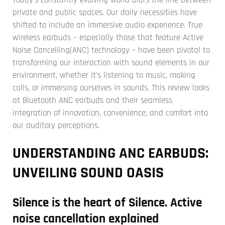
private and public spaces. Our daily necessities have
shifted to include an immersive audio experience.
True
wireless earbuds – especially those that feature Active
Noise Cancelling(ANC) technology – have been pivotal to
transforming our interaction with sound elements in our
environment, whether it's listening to music, making
calls, or immersing ourselves in sounds.
This review looks
at Bluetooth ANC earbuds and their seamless
integration of innovation, convenience, and comfort into
our auditory perceptions.
UNDERSTANDING ANC EARBUDS:
UNVEILING SOUND OASIS
Silence is the heart of Silence. Active
noise cancellation explained