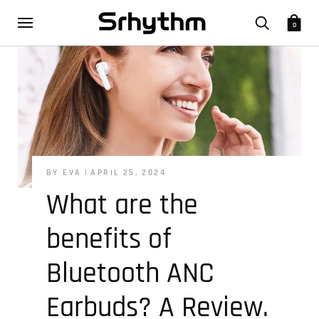
0
BY EVA
APRIL 25, 2024
What are the
benefits of
Bluetooth ANC
Earbuds? A Review.