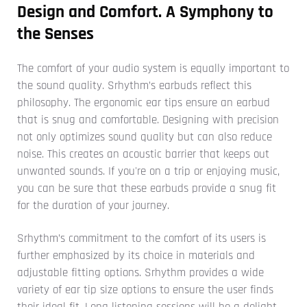
Design and Comfort. A Symphony to
the Senses
The comfort of your audio system is equally important to
the sound quality. Srhythm’s earbuds reflect this
philosophy. The ergonomic ear tips ensure an earbud
that is snug and comfortable. Designing with precision
not only optimizes sound quality but can also reduce
noise. This creates an acoustic barrier that keeps out
unwanted sounds. If you're on a trip or enjoying music,
you can be sure that these earbuds provide a snug fit
for the duration of your journey.
Srhythm’s commitment to the comfort of its users is
further emphasized by its choice in materials and
adjustable fitting options. Srhythm provides a wide
variety of ear tip size options to ensure the user finds
their ideal fit. Long listening sessions will be a delight