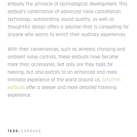
embody the pinnacle of technological development. This
earbud's combination of advanced noise cancellation
technology, outstanding sound quality, as well as
thoughtful design offers a solution that is compelling for
anyone who wants to enrich their auditory experiences.
With their conveniences, such as wireless charging and
ambient noise controls, these earbuds have become
more than accessories. Not only are they tools for
hearing, but also portals to an enhanced and more
intimate experience of the world around us.
Srhythm
earbuds
offer a deeper and more detailed listening
experience.
TAGS:
EARBUDS