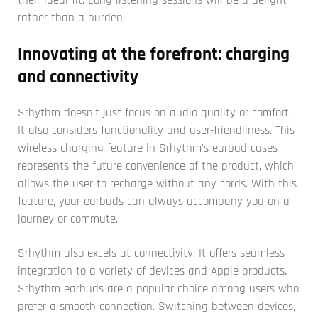
rather than a burden.
Innovating at the forefront: charging
and connectivity
Srhythm doesn't just focus on audio quality or comfort.
It also considers functionality and user-friendliness. This
wireless charging feature in Srhythm's earbud cases
represents the future convenience of the product, which
allows the user to recharge without any cords. With this
feature, your earbuds can always accompany you on a
journey or commute.
Srhythm also excels at connectivity. It offers seamless
integration to a variety of devices and Apple products.
Srhythm earbuds are a popular choice among users who
prefer a smooth connection. Switching between devices,