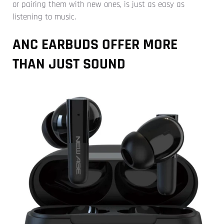
or pairing them with new ones, is just as easy as
listening to music.
ANC EARBUDS OFFER MORE
THAN JUST SOUND