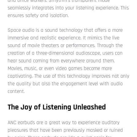
and office workers. Srhythm's transparent mode
seamlessly integrates into your listening experience. This
ensures safety and isolation.
Space audio is a sound technology that offers a more
immersive and realistic experience. It mimics the live
sound of movie theaters or performances. Through the
creation of a three-dimensional audioscape, users can
hear sound coming from everywhere around them.
Movies, music, or even video games become more
captivating. The use of this technology improves not only
the quality but also the engagement level with audio
content.
The Joy of Listening Unleashed
ANC earbuds are a great way to experience auditory
pleasures that have been previously masked or ruined