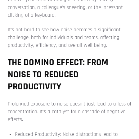
conversation, a colleague's sneezing, or the incessant
clicking of a keyboard.
It's not hard to see how noise becomes a significant
challenge, both for individuals and teams, affecting
productivity, efficiency, and overall well-being.
THE DOMINO EFFECT: FROM
NOISE TO REDUCED
PRODUCTIVITY
Prolonged exposure to noise doesn't just lead to a loss of
concentration. It's a catalyst for a cascade of negative
effects.
Reduced Productivity: Noise distractions lead to