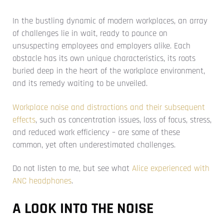
In the bustling dynamic of modern workplaces, an array
of challenges lie in wait, ready to pounce on
unsuspecting employees and employers alike. Each
obstacle has its own unique characteristics, its roots
buried deep in the heart of the workplace environment,
and its remedy waiting to be unveiled.
Workplace noise and distractions and their subsequent
effects
, such as concentration issues, loss of focus, stress,
and reduced work efficiency – are some of these
common, yet often underestimated challenges.
Do not listen to me, but see what
Alice experienced with
ANC headphones
.
A LOOK INTO THE NOISE