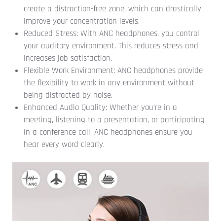
create a distraction-free zone, which can drastically
improve your concentration levels.
Reduced Stress: With ANC headphones, you control
your auditory environment. This reduces stress and
increases job satisfaction.
Flexible Work Environment: ANC headphones provide
the flexibility to work in any environment without
being distracted by noise.
Enhanced Audio Quality: Whether you’re in a
meeting, listening to a presentation, or participating
in a conference call, ANC headphones ensure you
hear every word clearly.