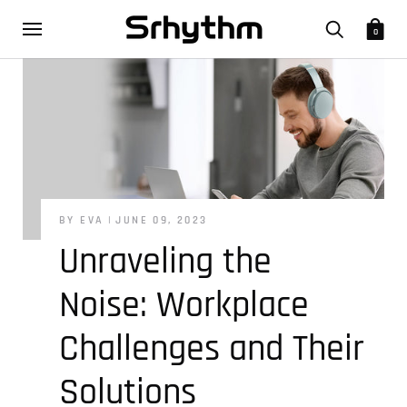
0
BY EVA
JUNE 09, 2023
Unraveling the
Noise: Workplace
Challenges and Their
Solutions