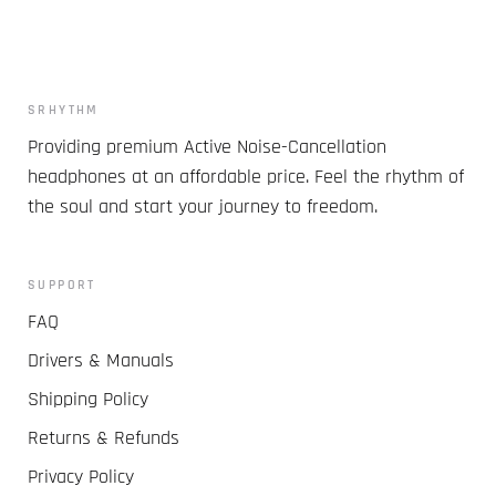
SRHYTHM
Providing premium Active Noise-Cancellation
headphones at an affordable price. Feel the rhythm of
the soul and start your journey to freedom.
SUPPORT
FAQ
Drivers & Manuals
Shipping Policy
Returns & Refunds
Privacy Policy