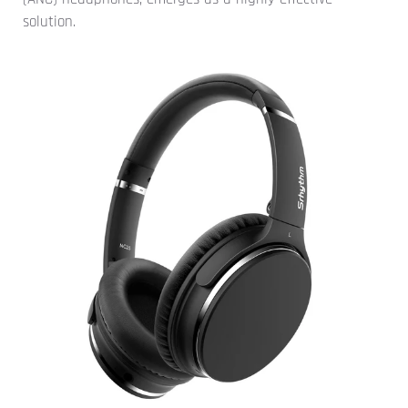
solution.