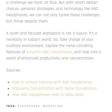
a challenge we must all face. But with smart design
choices, personal strategies, and technology like ANC
headphones, we can not only tackle these challenges
but thrive despite them.
A quiet and focused workspace is not a luxury; it's a
necessity in today's world. So, take charge of your
auditory environment. Explore the noise-canceling
features of
Srhythm ANC headphones
, and step into a
world of enhanced productivity and concentration.
Sources:
How to protect hearing with ANC headphones
Improving Concentration with Noise Cancellation
How ANC Headphones Help in Deep Work
TAGS:
HEADPHONES
,
WORKPLACE