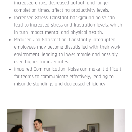
increased errors, decreased output, and longer
completion times, affecting productivity levels.
Increased Stress: Constant background noise can
lead to increased stress and frustration levels, which
in turn impact mental and physical health.
Reduced Job Satisfaction: Constantly interrupted
employees may become dissatisfied with their work
environment, leading to lower morale and possibly
even higher turnover rates.
Impaired Communication: Noise can make it difficult
for teams to communicate effectively, leading to
misunderstandings and decreased efficiency.