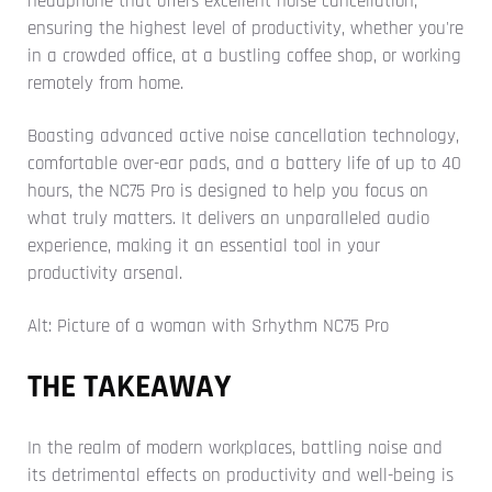
headphone that offers excellent noise cancellation,
ensuring the highest level of productivity, whether you're
in a crowded office, at a bustling coffee shop, or working
remotely from home.
Boasting advanced active noise cancellation technology,
comfortable over-ear pads, and a battery life of up to 40
hours, the NC75 Pro is designed to help you focus on
what truly matters. It delivers an unparalleled audio
experience, making it an essential tool in your
productivity arsenal.
Alt: Picture of a woman with Srhythm NC75 Pro
THE TAKEAWAY
In the realm of modern workplaces, battling noise and
its detrimental effects on productivity and well-being is