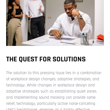
THE QUEST FOR SOLUTIONS
The solution to this pressing issue lies in a combination
of workplace design changes, adaptive strategies, and
technology. While changes in workplace design and
adaptive strategies such as establishing quiet zones
and implementing sound masking can provide some
relief, technology, particularly active noise-canceling
(ANC) headphones, emerges as a highly effective