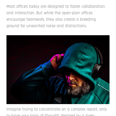
Most offices today are designed to foster collaboration
and interaction. But while the open-plan offices
encourage teamwork, they also create a breeding
ground for unwanted noise and distractions.
Imagine trying to concentrate on a complex report, only
to have your train of thought derailed by a lively