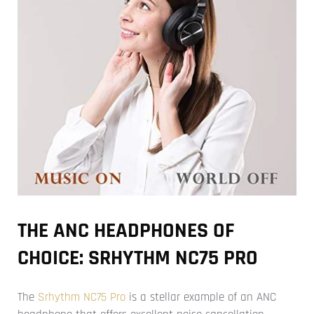
THE ANC HEADPHONES OF
CHOICE: SRHYTHM NC75 PRO
The
Srhythm NC75 Pro
is a stellar example of an ANC