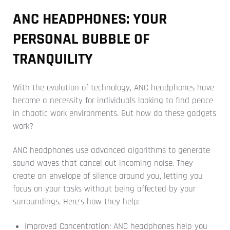
ANC HEADPHONES: YOUR
PERSONAL BUBBLE OF
TRANQUILITY
With the evolution of technology, ANC headphones have
become a necessity for individuals looking to find peace
in chaotic work environments. But how do these gadgets
work?
ANC headphones use advanced algorithms to generate
sound waves that cancel out incoming noise. They
create an envelope of silence around you, letting you
focus on your tasks without being affected by your
surroundings. Here's how they help:
Improved Concentration: ANC headphones help you